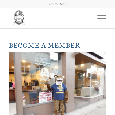
724-258-5919
BECOME A MEMBER