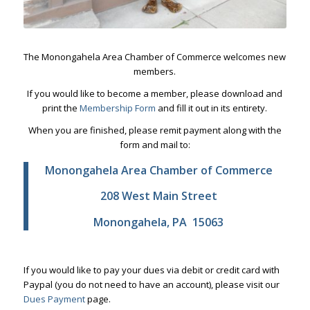
The Monongahela Area Chamber of Commerce welcomes new
members.
If you would like to become a member, please download and
print the
Membership Form
and fill it out in its entirety.
When you are finished, please remit payment along with the
form and mail to:
Monongahela Area Chamber of Commerce
208 West Main Street
Monongahela, PA 15063
If you would like to pay your dues via debit or credit card with
Paypal (you do not need to have an account), please visit our
Dues Payment
page.