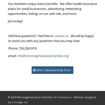
Our members enjoy many benefits. We offer health insurance
plans for small businesses, advertising, networking
opportunities, listings on our web site, and more.
Join today!
Still have questions? Feel free to
contact us
.
We will be happy
to assist you with any questions that you may have
Phone: 724.258.5919
email:
info@monongahelaareachamber.org
MACC Membership Form
© 2024 Monongahela Area Chamber of Commerce - Website designed
by e-merge, inc