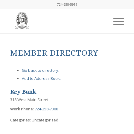
724-258-5919
MEMBER DIRECTORY
Go back to directory.
Add to Address Book.
Key Bank
318 West Main Street
Work Phone
:
724-258-7300
Categories:
Uncategorized