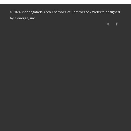
© 2024 Monongahela Area Chamber of Commerce - Website designed
by e-merge, inc