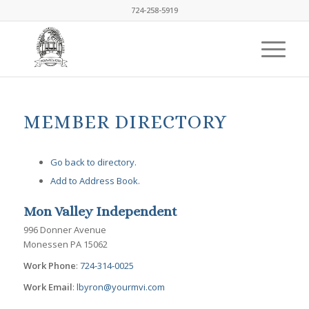
724-258-5919
MEMBER DIRECTORY
Go back to directory.
Add to Address Book.
Mon Valley Independent
996 Donner Avenue
Monessen
PA
15062
Work Phone
:
724-314-0025
Work Email
:
lbyron@yourmvi.com