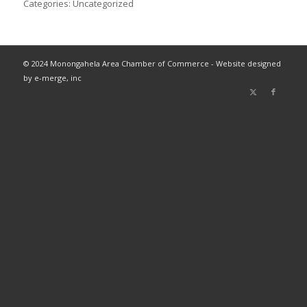
Categories:
Uncategorized
© 2024 Monongahela Area Chamber of Commerce - Website designed
by e-merge, inc