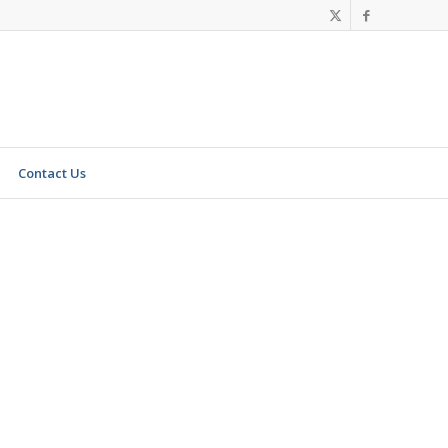
Contact Us