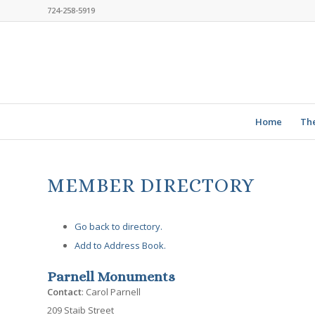
724-258-5919
Home
Th
MEMBER DIRECTORY
Go back to directory.
Add to Address Book.
Parnell Monuments
Contact
:
Carol
Parnell
209 Staib Street