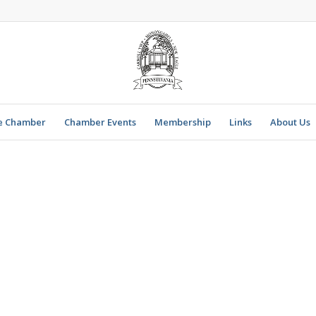
e Chamber
Chamber Events
Membership
Links
About Us