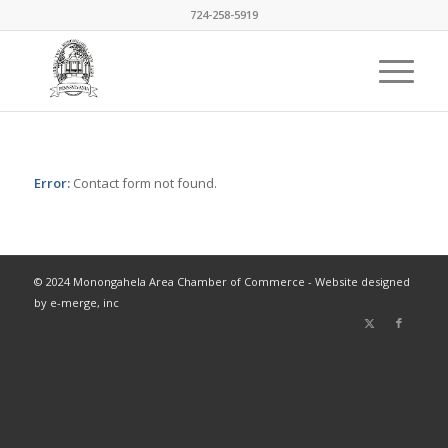
724-258-5919
Error:
Contact form not found.
© 2024 Monongahela Area Chamber of Commerce - Website designed
by e-merge, inc