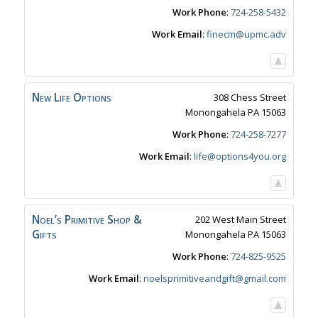
Work Phone
:
724-258-5432
Work Email
:
finecm@upmc.adv
New Life Options
308 Chess Street
Monongahela
PA
15063
Work Phone
:
724-258-7277
Work Email
:
life@options4you.org
Noel’s Primitive Shop &
202 West Main Street
Gifts
Monongahela
PA
15063
Work Phone
:
724-825-9525
Work Email
:
noelsprimitiveandgift@gmail.com