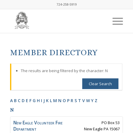
724-258-5919
MEMBER DIRECTORY
The results are being filtered by the character: N
Clear Search
A
B
C
D
E
F
G
H
I
J
K
L
M
N
O
P
R
S
T
V
W
Y
Z
N
New Eagle Volunteer Fire
PO Box 53
Department
New Eagle
PA
15067